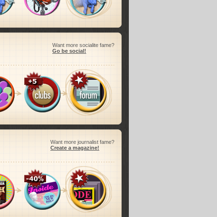
Want more socialite fame?
Go be social!
Want more journalist fame?
Create a magazine!