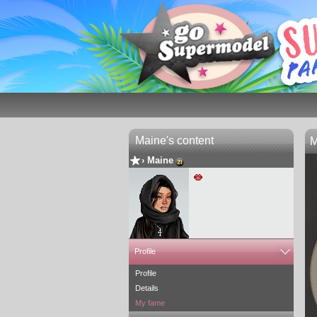
Maine's content
M
›
Maine
Profile
+ 20 friends
+ 5 designs
Profile
Details
My fame