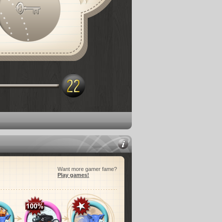
Want more gamer fame?
Play games!