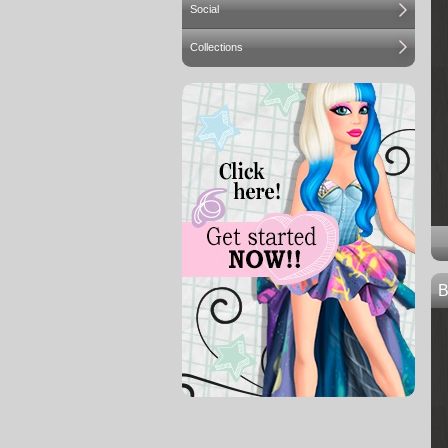
Social
Collections
B