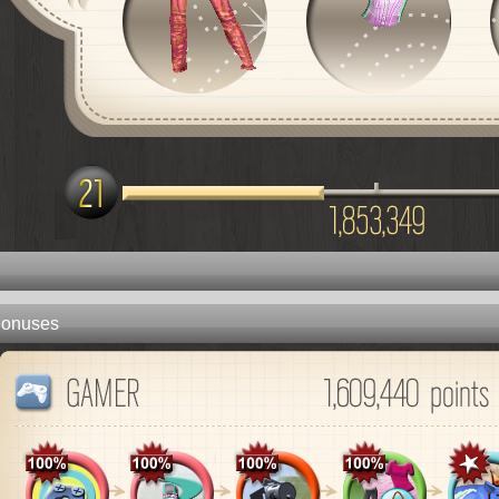
onuses