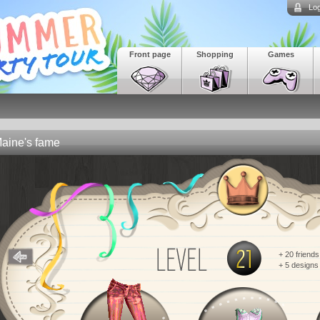
Log
Front page
Shopping
Games
aine's fame
+ 20 friends
+ 5 designs