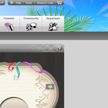
 in
Help
|
Rules
|
Redeem code
|
Creative
Community
Superstars