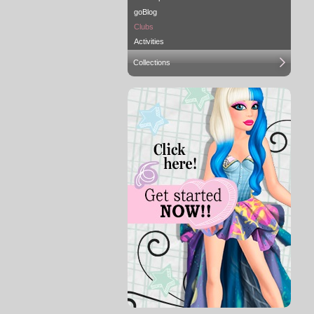
goBlog
Clubs
Activities
Collections