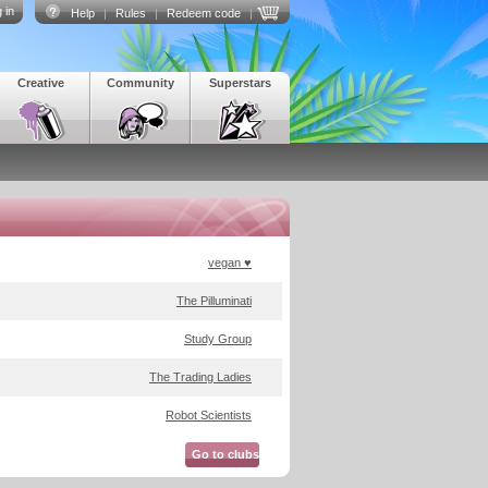
 in
Help
|
Rules
|
Redeem code
|
Creative
Community
Superstars
vegan ♥
The Pilluminati
Study Group
The Trading Ladies
Robot Scientists
Go to clubs