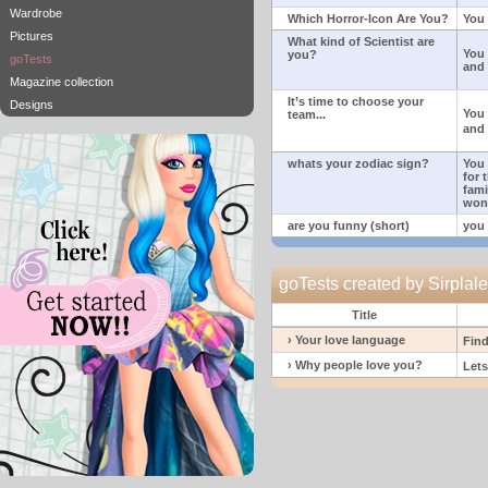
Wardrobe
Which Horror-Icon Are You?
You 
Pictures
What kind of Scientist are
You 
you?
goTests
and 
Magazine collection
It’s time to choose your
Designs
You
team...
and 
whats your zodiac sign?
You 
for 
fami
won
are you funny (short)
you 
goTests created by Sirpla
Title
› Your love language
Find
› Why people love you?
Lets