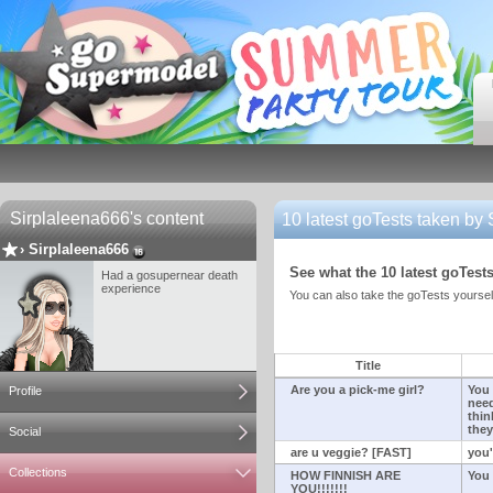
Sirplaleena666's content
10 latest goTests taken by
›
Sirplaleena666
See what the 10 latest goTests
Had a gosupernear death
experience
You can also take the goTests yourself
Title
Are you a pick-me girl?
You 
Profile
need
thin
they
Social
are u veggie? [FAST]
you'
Collections
HOW FINNISH ARE
You 
YOU!!!!!!!