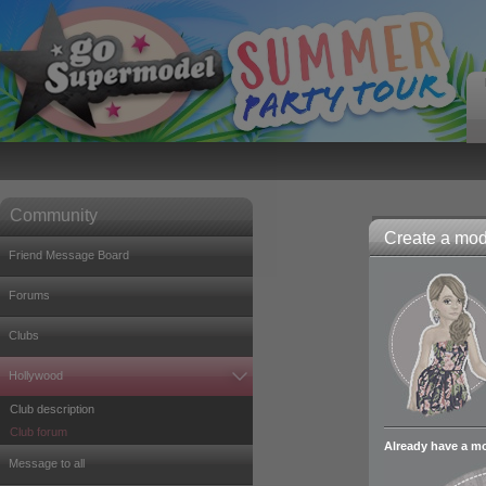
Community
Create a mode
Friend Message Board
Forums
Clubs
Hollywood
Club description
Club forum
Already have a m
Message to all