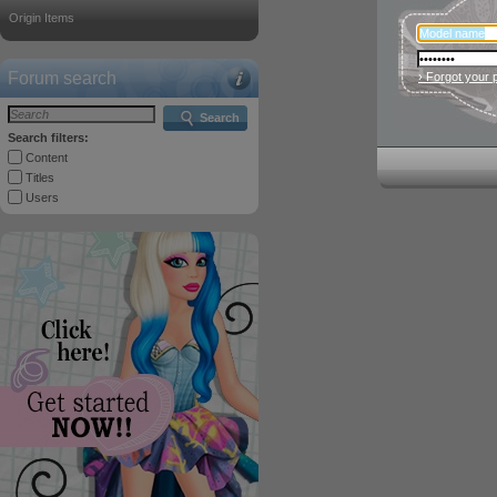
Origin Items
Forum search
› Forgot your
Search
Search filters:
Content
Titles
Users