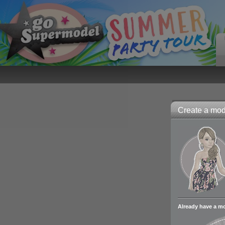
Create a mode
Already have a m