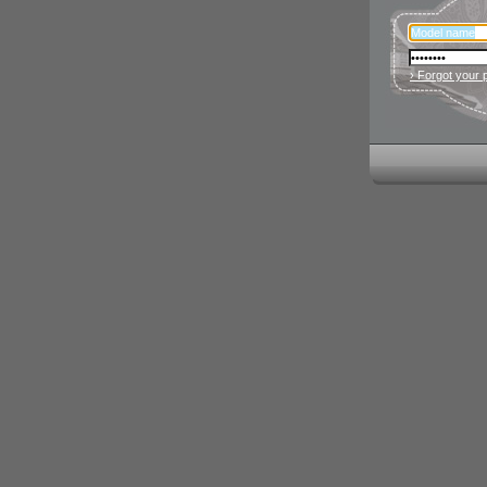
› Forgot your