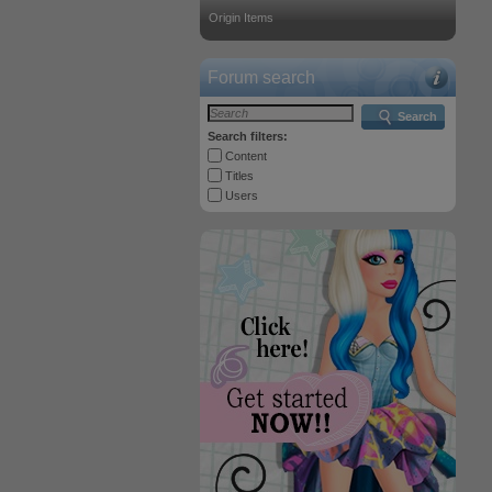
Origin Items
Forum search
Search
Search filters:
Content
Titles
Users