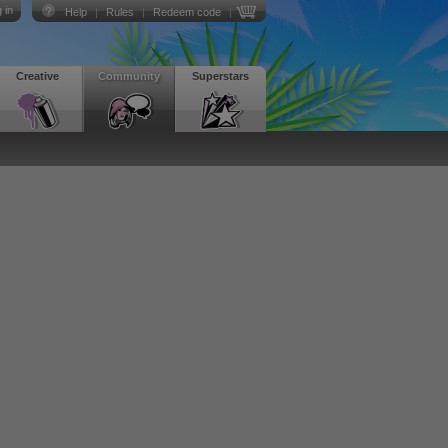
 in
Help
|
Rules
|
Redeem code
|
Creative
Community
Superstars