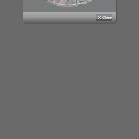
Close