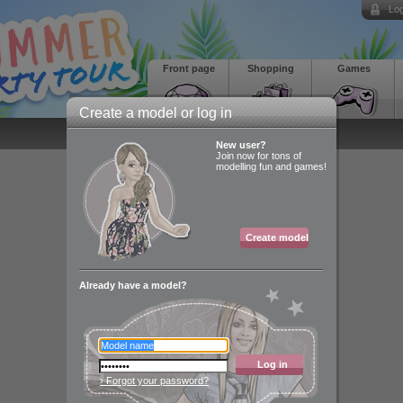
Log
Front page
Shopping
Games
Create a model or log in
New user?
Join now for tons of
modelling fun and games!
Create model
Already have a model?
Log in
› Forgot your password?