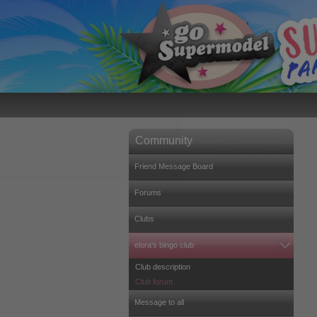
Community
Friend Message Board
Forums
Clubs
elora's bingo club
Club description
Club forum
Message to all