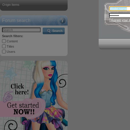
Origin Items
Forum search
› Forgot your
Search
Search filters:
Content
Titles
Users