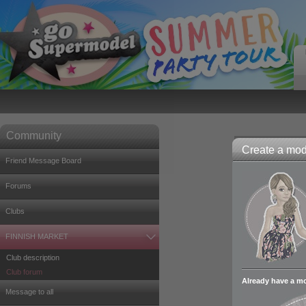
Community
Create a mode
Friend Message Board
Forums
Clubs
FINNISH MARKET
Club description
Club forum
Already have a m
Message to all