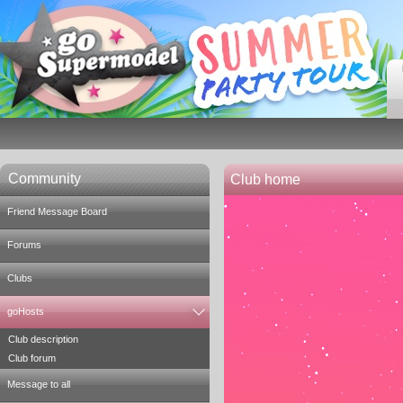
Community
Club home
Friend Message Board
Forums
Clubs
goHosts
Club description
Club forum
Message to all