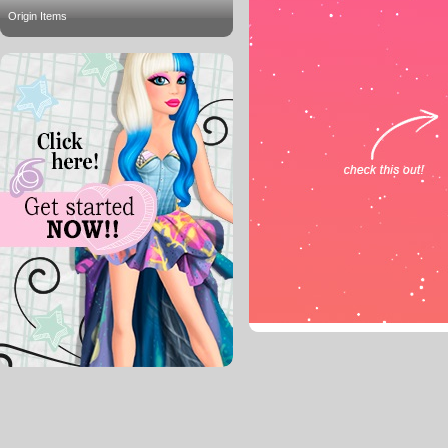
Origin Items