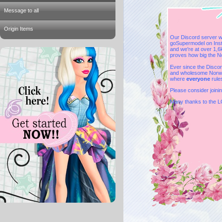
Message to all
Origin Items
Our Discord server wa
goSupermodel on Inst
and we're at over 1,6
proves how big the 
Ever since the Discor
and wholesome Norwe
where
everyone
rule
Please consider joini
Many thanks to the
.