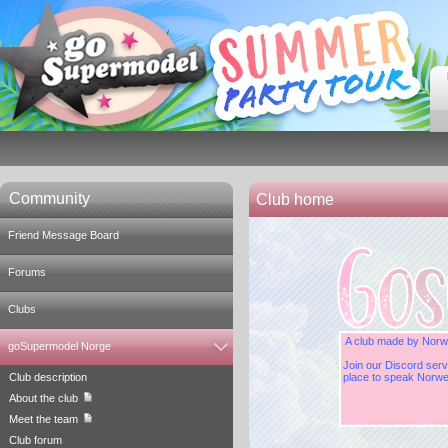
Community
Club home
Friend Message Board
Forums
Clubs
A club made by Norw
goSupermodel Norge
Join our Discord ser
Club description
place to speak Norw
About the club
Meet the team
Club forum