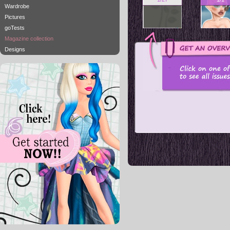
Wardrobe
Pictures
goTests
Magazine collection
Designs