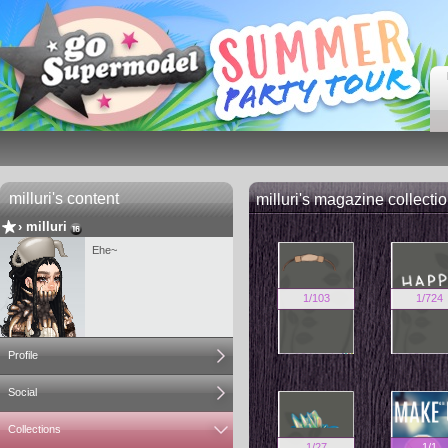
milluri's content
milluri's magazine collecti
›
milluri
Ehe~
1
/
103
1
/
724
Profile
Social
Collections
1
/
27
1
/
1