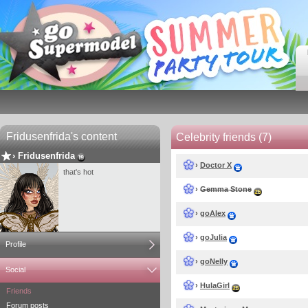
Fridusenfrida's content
Celebrity friends (7)
›
Fridusenfrida
›
Doctor X
that's hot
›
Gemma Stone
›
goAlex
›
goJulia
Profile
›
goNelly
Social
›
HulaGirl
Friends
Forum posts