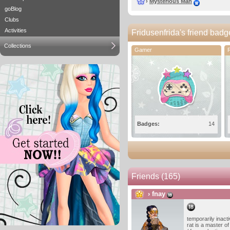
›
Mysterious Man
goBlog
Clubs
Activities
Fridusenfrida's friend badg
Collections
Gamer
Badges:
14
Friends
(165)
›
fnay
temporarily inacti
rat is a master of