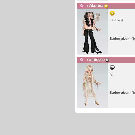
›
Akolina
a bit tired
Badge given:
N
›
amieeee
ily
Badge given:
N