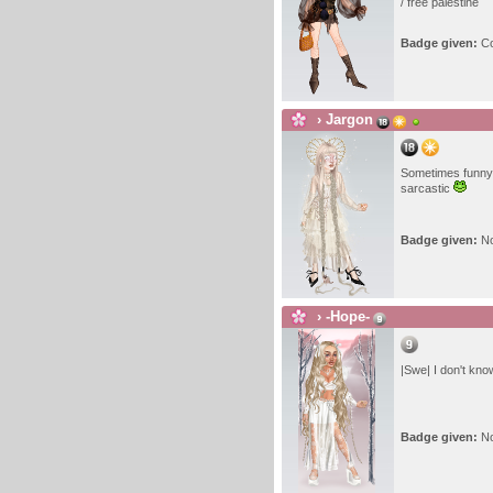
/ free palestine
Badge given:
Co
›
Jargon
Sometimes funny
sarcastic
Badge given:
N
›
-Hope-
|Swe| I don't kno
Badge given:
N