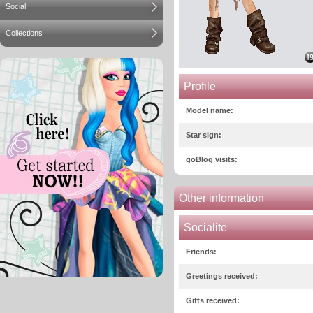
Social
Collections
Profile
Model name:
Star sign:
goBlog visits:
Other information
Socialite
Friends:
Greetings received:
Gifts received: