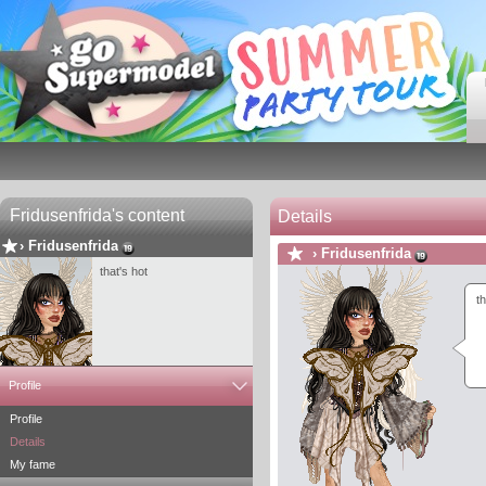
Fridusenfrida's content
Details
›
Fridusenfrida
›
Fridusenfrida
that's hot
th
Profile
Profile
Details
My fame