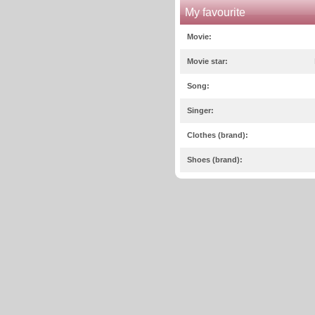
My favourite
Movie:
Movie star:
Song:
Singer:
Clothes (brand):
Shoes (brand):