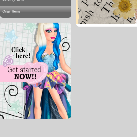
Message to all
Origin Items