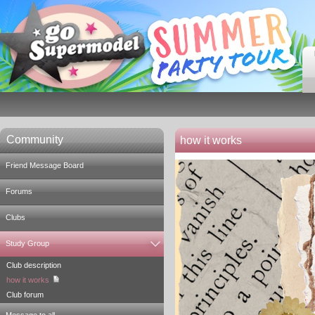
Community
how it works
Friend Message Board
Forums
Clubs
Study Group
Club description
how it works
Club forum