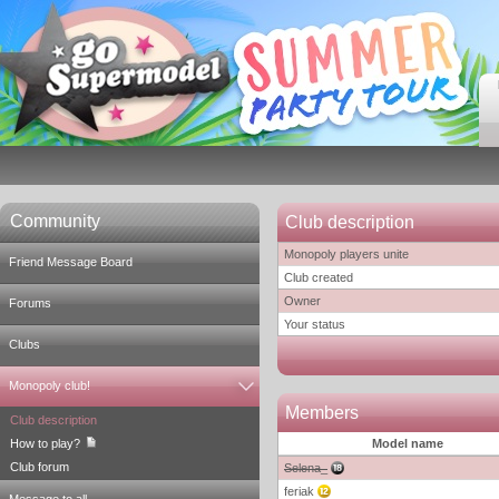
Community
Club description
Monopoly players unite
Friend Message Board
Club created
Owner
Forums
Your status
Clubs
Monopoly club!
Members
Club description
How to play?
Model name
Club forum
Selena_
feriak