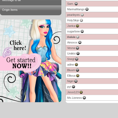
Message to all
Sam.
MarinaMango
Origin Items
pearleyes
HolySikje
Janka
sugarbow
thalula
Ainoxxx
Vesna
Uniikki
Snegl
adine
Bluum
Ellissa
Nigiri
pyt
Jessi123
Ms.Lioness