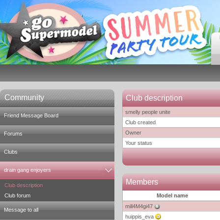
Community
Club description
smelly people unite
Friend Message Board
Club created
Owner
Forums
Your status
Clubs
drain gang enjoyers
Members
Club description
Club forum
Model name
mill4M4gi47
Message to all
huippis_eva