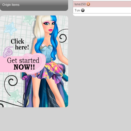
luna150
Origin Items
Tuv