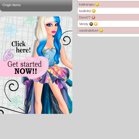
katkarapu
Origin Items
tuulivitsi
Demi77
Vendy
sandralolsen