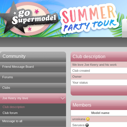
Community
Club description
We love Joe Keery and his work
Friend Message Board
Club created
Owner
Forums
Your status
Clubs
Joe Keery my love
Members
Club description
Club forum
Model name
uroskana
Message to all
Savuava