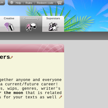
 in
Help
|
Rules
|
Redeem code
|
Creative
Community
Superstars
ers
gether anyone and everyone
 a current/future career!
ss, wips, genres, writer's
r the moon
that is related
rs for your texts as well