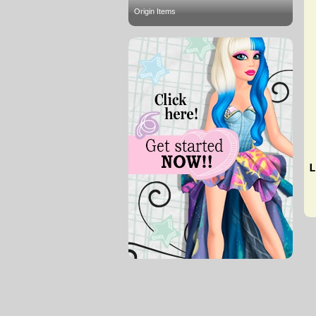
Origin Items
L