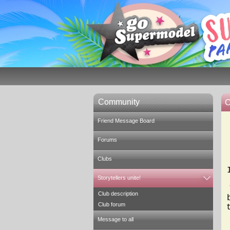
Community
C
Friend Message Board
Forums
Clubs
Storytellers unite!
Club description
Club forum
Message to all