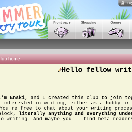
Log
Front page
Shopping
Games
lub home
Hello fellow writ
I'm
Enski
, and I created this club to join to
interested in writing, either as a hobby or
You're free to chat about your writing proce
block,
literally anything and everything unde
to writing. And maybe you'll find beta reade