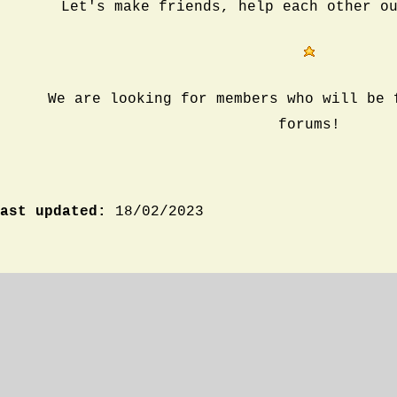
Let's make friends, help each other o
We are looking for members who will be 
forums!
ast updated:
18/02/2023