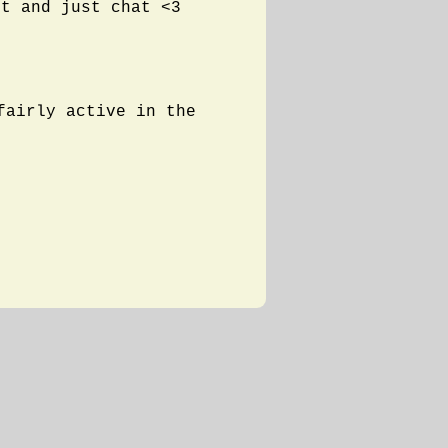
ut and just chat <3
fairly active in the