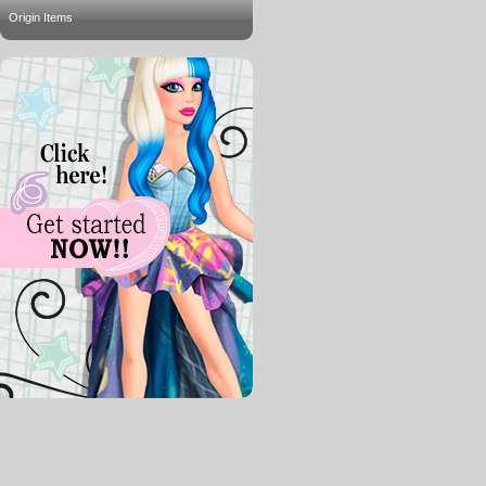
Origin Items