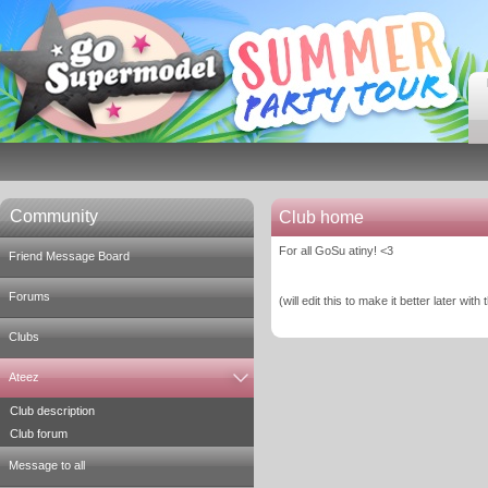
Community
Club home
For all GoSu atiny! <3
Friend Message Board
Forums
(will edit this to make it better later with
Clubs
Ateez
Club description
Club forum
Message to all