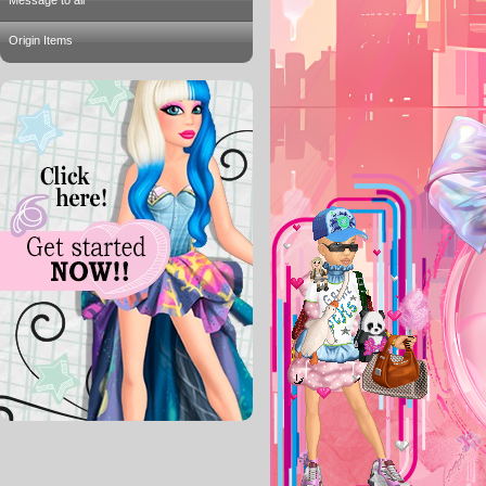
Message to all
Origin Items