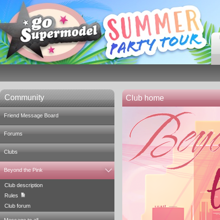
Community
Club home
Friend Message Board
Forums
Clubs
Beyond the Pink
Club description
Rules
Club forum