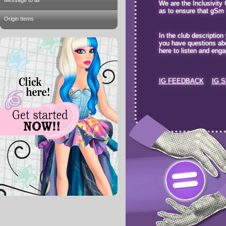
Message to all
We are the Inclusivity
as to ensure that gSm it
Origin Items
In the club description
you have questions abo
here to listen and enga
IG FEEDBACK
IG 