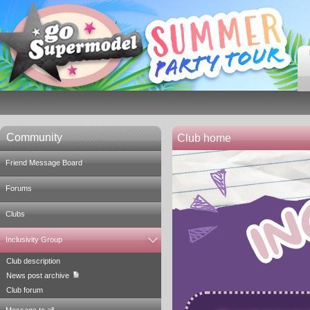
Community
Club home
Friend Message Board
Forums
Clubs
Inclusivity Group
Club description
News post archive
Club forum