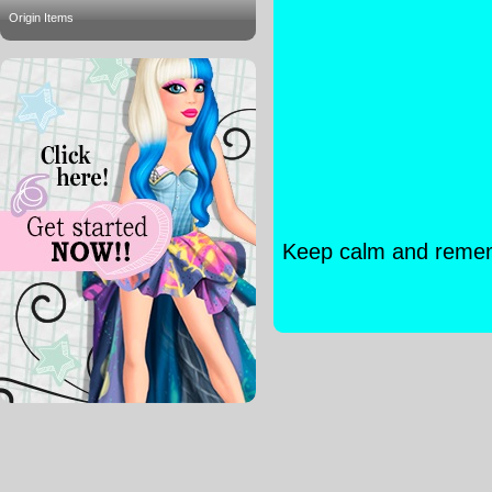
Origin Items
Keep calm and remembe