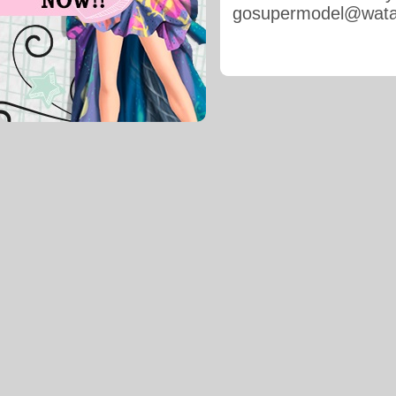
gosupermodel@wat