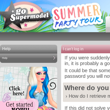
Help
I can't log in
If you were suddenly
Help
in, it is probably a 
It could be that som
password you will not
Where do you
›
How do I retrieve
If this did not solve