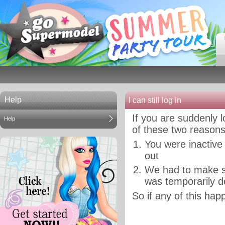
Help
I can still log in
If you are suddenly 
Help
of these two reasons
You were inactive
out
We had to make s
was temporarily d
So if any of this happ