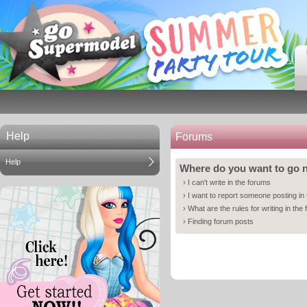
Help
Forums
Help
Where do you want to go
›
I can't write in the forums
›
I want to report someone posting in
›
What are the rules for writing in the
›
Finding forum posts