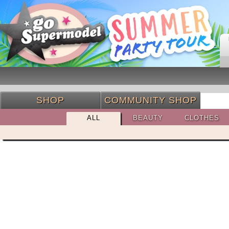
SHOP
COMMUNITY SHOP
ALL
BEAUTY
CLOTHES