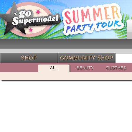
SHOP
COMMUNITY SHOP
ALL
BEAUTY
CLOTHES