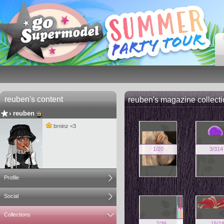
reuben's content
reuben's magazine collect
›
reuben
brninz <3
1
/
20
3
/
314
Profile
Social
Collections
7
/
36
15
/
1