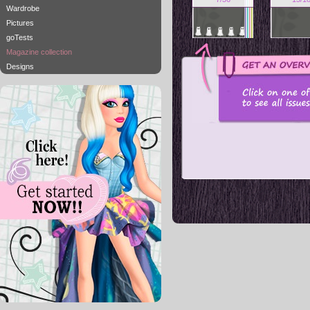
Wardrobe
Pictures
goTests
Magazine collection
Designs