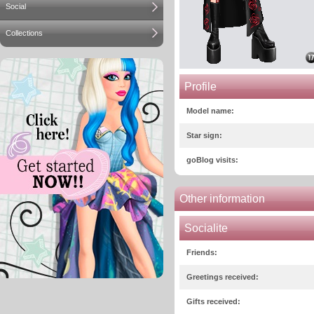
Social
Collections
Profile
Model name:
Star sign:
goBlog visits:
Other information
Socialite
Friends:
Greetings received:
Gifts received: