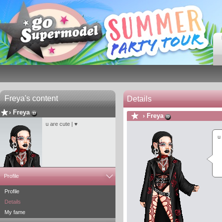
Freya's content
Details
›
Freya
›
Freya
u are cute | ♥
u
Profile
Profile
Details
My fame