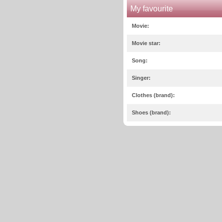
My favourite
Movie:
Movie star:
Song:
Singer:
Clothes (brand):
Shoes (brand):