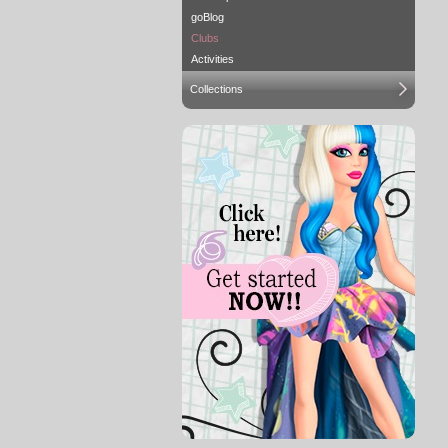
goBlog
Clubs
Activities
Collections