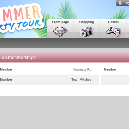
Log
Front page
Shopping
Games
lub memberships
Member
Hogwarts Rp
Member
Member
Team Witches