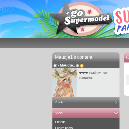
Maudje1's content
C
›
Maudje1
❤️❤️❤️ read my new
magazine
Profile
Social
Friends
Forum posts