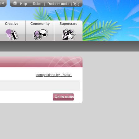
 in
Help
|
Rules
|
Redeem code
|
Creative
Community
Superstars
competitions by .:Maja:.
Go to clubs