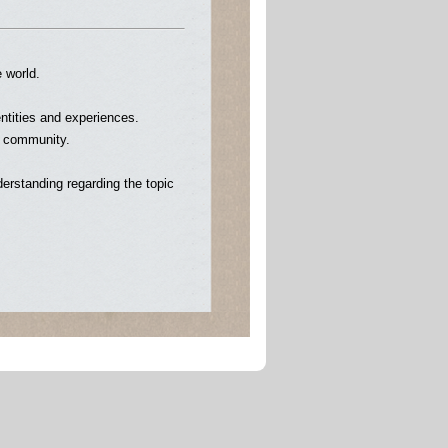
e world.
entities and experiences.
e community.
erstanding regarding the topic