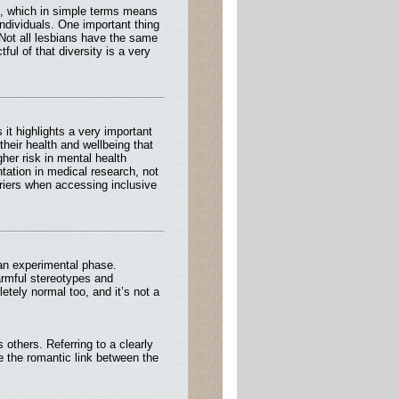
n, which in simple terms means
ndividuals. One important thing
. Not all lesbians have the same
ul of that diversity is a very
it highlights a very important
their health and wellbeing that
gher risk in mental health
ntation in medical research, not
riers when accessing inclusive
 an experimental phase.
armful stereotypes and
etely normal too, and it’s not a
others. Referring to a clearly
ze the romantic link between the