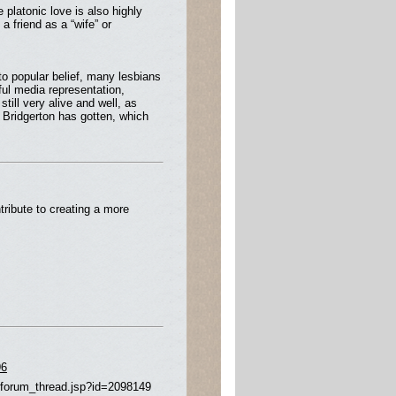
 platonic love is also highly
a friend as a “wife” or
to popular belief, many lesbians
ful media representation,
till very alive and well, as
Bridgerton has gotten, which
ribute to creating a more
96
/forum_thread.jsp?id=2098149