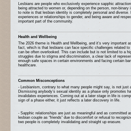
Lesbians are people who exclusively experience sapphic attractio
being attracted to women or, depending on the person, non-binary i
to note is that lesbian identity is completely personal and diverse
experiences or relationships to gender, and being aware and respectf
important part of the community.
Health and Wellbeing
The 2026 theme is Health and Wellbeing, and it’s very important as 
fact, which is that lesbians can face specific challenges related to 
can be often overlooked. This can include but is not limited to a hi
struggles due to stigma and discrimination, a clear lack of represe
enough safe spaces in certain environments and facing certain bar
healthcare.
Common Misconceptions
- Lesbianism, contrary to what many people might say, is not just
Dismissing anybody’s sexual identity as a phase only promotes h
invalidates experiences. Coming out at a later stage in life is compl
sign of a phase either, it just reflects a later discovery in life.
- Sapphic relationships are just as meaningful and as committed as 
lesbian couple as “friends” due to discomfort or refusal to recogni
two people is completely invalidating and straight up erasure.