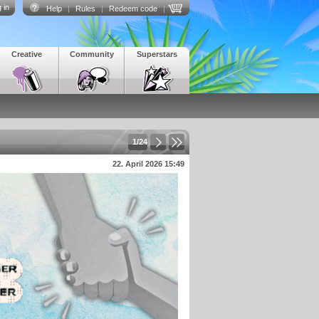
 in
Help
|
Rules
|
Redeem code
|
Creative
Community
Superstars
1/24
22. April 2026 15:49