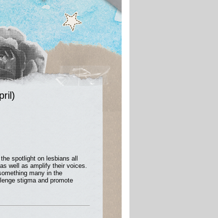
ril)
the spotlight on lesbians all
as well as amplify their voices.
 something many in the
hallenge stigma and promote