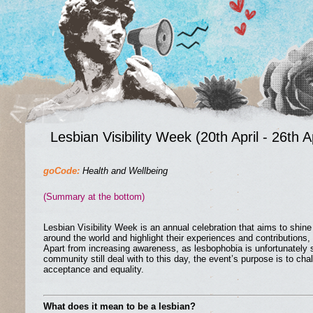
Lesbian Visibility Week (20th April - 26th Ap
goCode:
Health and Wellbeing
(Summary at the bottom)
Lesbian Visibility Week is an annual celebration that aims to shine 
around the world and highlight their experiences and contributions, 
Apart from increasing awareness, as lesbophobia is unfortunately
community still deal with to this day, the event’s purpose is to c
acceptance and equality.
What does it mean to be a lesbian?