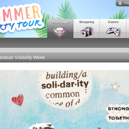
Log
Front page
Shopping
Games
esbian Visibility Week