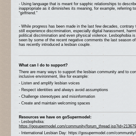
- Using language that is meant for sapphic relationships to describe
inappropriate as it diminishes its meaning, for example, referring to 
“girlfriend.”
- While progress has been made in the last few decades, contrary 
still experience discrimination, especially digital harassment, harm
political discrimination and even physical violence. Lesbophobia is s
seen by some of the recent negative comments the last season of 
has recently introduced a lesbian couple.
What can I do to support?
There are many ways to support the lesbian community and to cont
inclusive environment, like for example:
- Listen and amplify lesbian voices
- Respect identities and always avoid assumptions
- Challenge stereotypes and misinformation
- Create and maintain welcoming spaces
Resources we have on goSupermodel:
- Lesbophobia:
https://gosupermodel.com/community/forum_thread.jsp?id=21367
- International Lesbian Day: https://gosupermodel.com/community