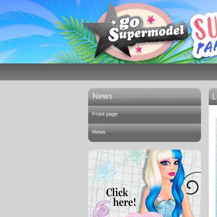
News
L
Front page
News