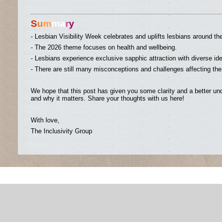
S
u
m
ma
r
y
- Lesbian Visibility Week celebrates and uplifts lesbians around th
- The 2026 theme focuses on health and wellbeing.
- Lesbians experience exclusive sapphic attraction with diverse id
- There are still many misconceptions and challenges affecting th
We hope that this post has given you some clarity and a better und
and why it matters. Share your thoughts with us here!
With love,
The Inclusivity Group