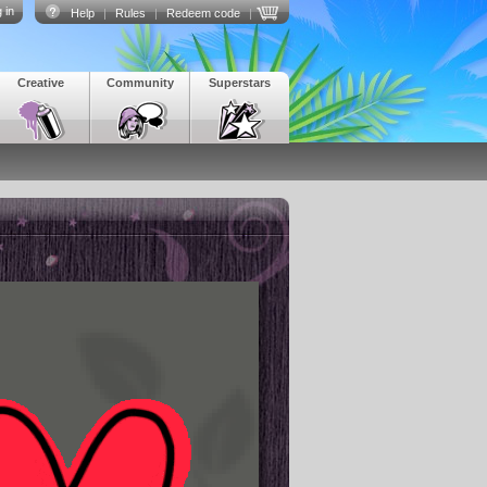
 in
Help
|
Rules
|
Redeem code
|
Creative
Community
Superstars