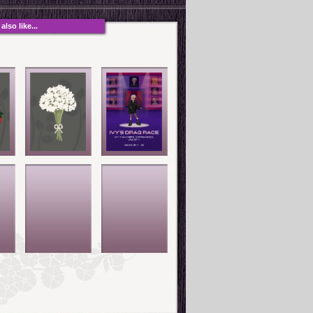
lso like...