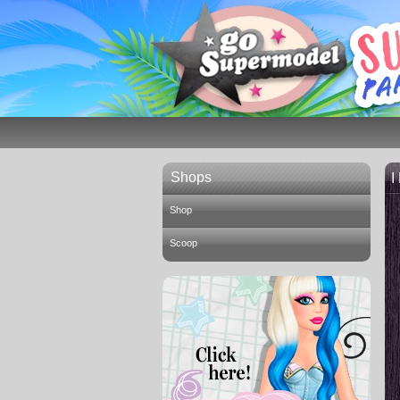
Shops
I
Shop
Scoop