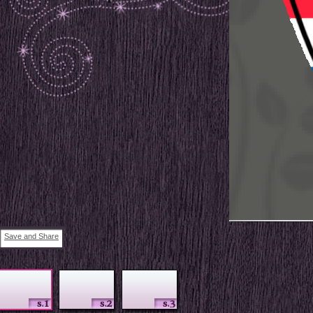
Save and Share