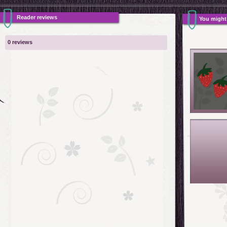
Reader reviews
You might a
0 reviews