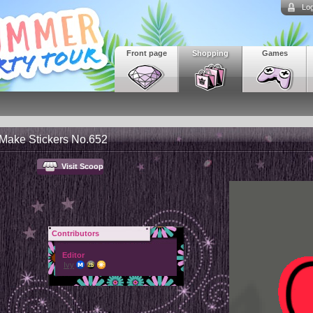
Log
Front page
Shopping
Games
 Make Stickers No.652
Visit Scoop
Contributors
Editor
Ivy