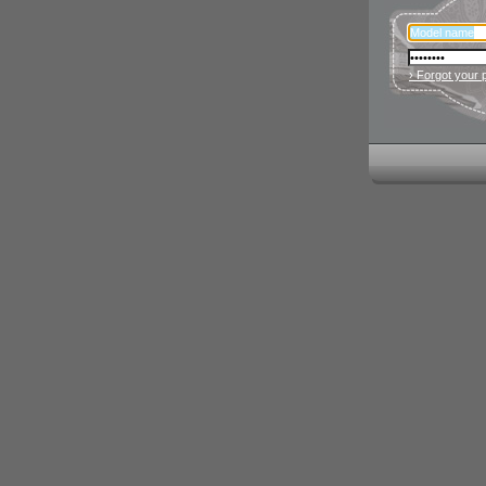
› Forgot your