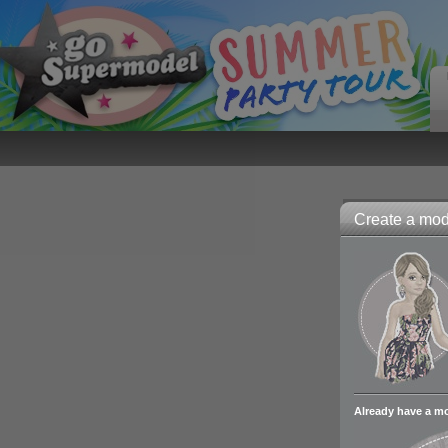
Create a mode
Already have a m