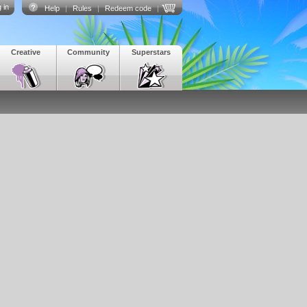
 in
Help
|
Rules
|
Redeem code
|
Creative
Community
Superstars