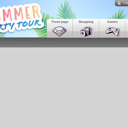
Log
Front page
Shopping
Games