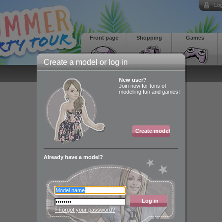
Log
Front page
Shopping
Games
Create a model or log in
New user?
Join now for tons of
modelling fun and games!
Create model
Already have a model?
Log in
› Forgot your password?