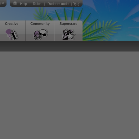
 in
Help
|
Rules
|
Redeem code
|
Creative
Community
Superstars