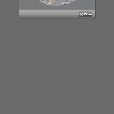
Close