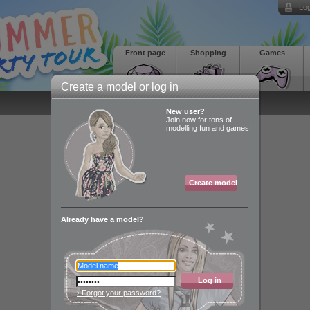
Log
Front page
Shopping
Games
Create a model or log in
New user?
Join now for tons of
modelling fun and games!
Create model
Already have a model?
Log in
› Forgot your password?