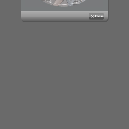
Close