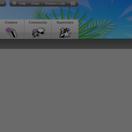
 in
Help
|
Rules
|
Redeem code
|
Creative
Community
Superstars