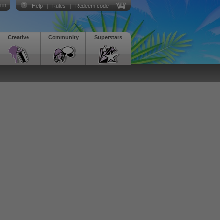
 in
Help
|
Rules
|
Redeem code
|
Creative
Community
Superstars