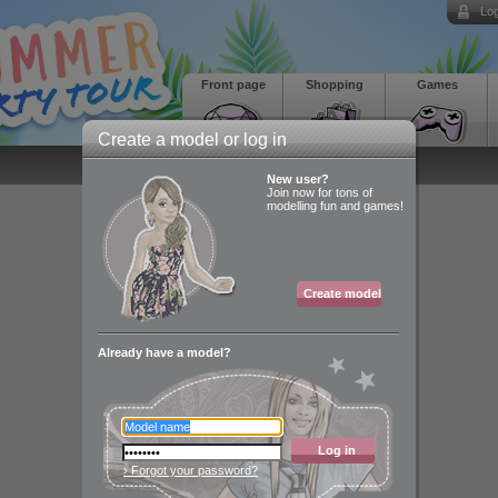
Log
Front page
Shopping
Games
Create a model or log in
New user?
Join now for tons of
modelling fun and games!
Create model
Already have a model?
Log in
› Forgot your password?