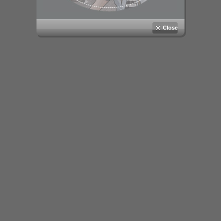
Close