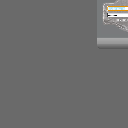
› Forgot your