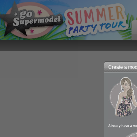
Create a mode
Already have a m