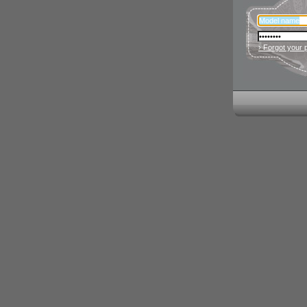
› Forgot your