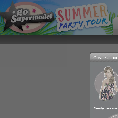
Create a mode
Already have a m