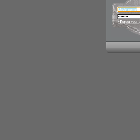
› Forgot your