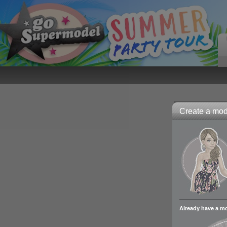
Create a mode
Already have a m