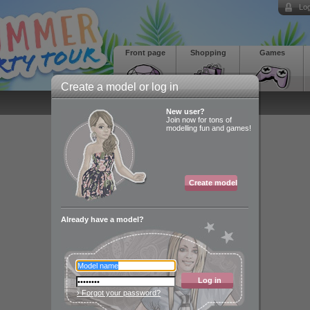
Log
Front page
Shopping
Games
Create a model or log in
New user?
Join now for tons of
modelling fun and games!
Create model
Already have a model?
Log in
› Forgot your password?