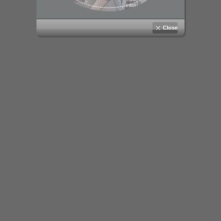
Close