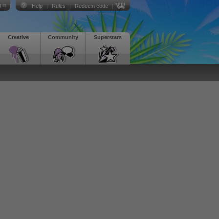
 in
Help
|
Rules
|
Redeem code
|
Creative
Community
Superstars