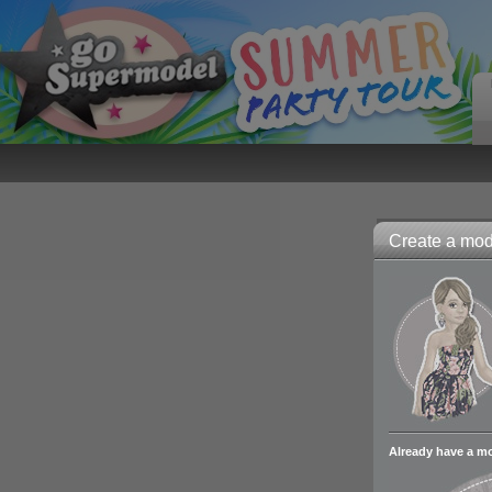
Create a mode
Already have a m