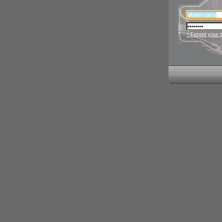
› Forgot your