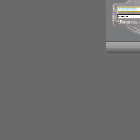
› Forgot your