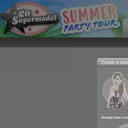
Create a mode
Already have a m