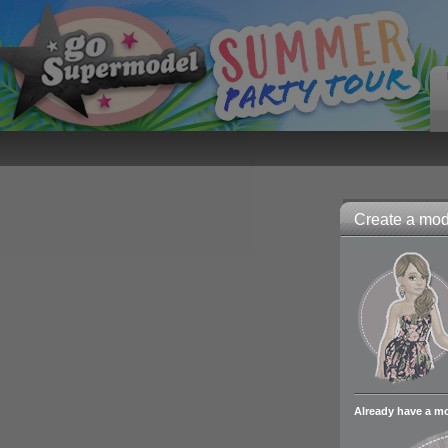
Create a mode
Already have a m