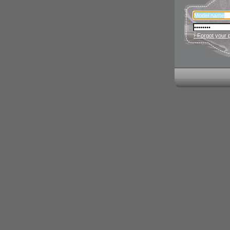
› Forgot your