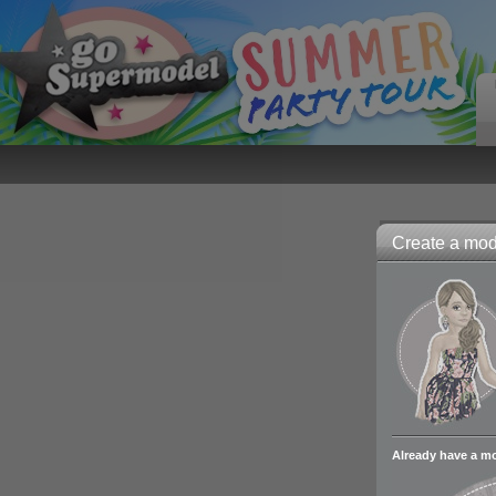
Create a mode
Already have a m