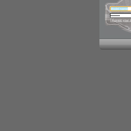
› Forgot your