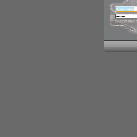
› Forgot your