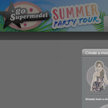
Create a mode
Already have a m