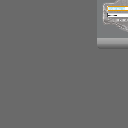
› Forgot your