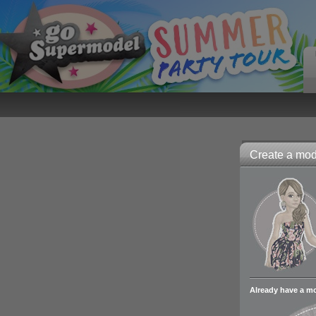
Create a mode
Already have a m