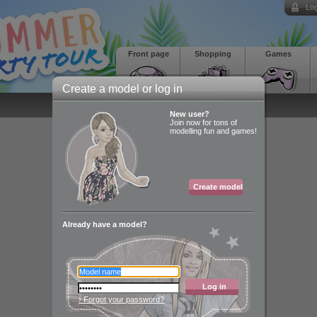
Log
Front page
Shopping
Games
Create a model or log in
New user?
Join now for tons of
modelling fun and games!
Create model
Already have a model?
Log in
› Forgot your password?