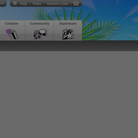
 in
Help
|
Rules
|
Redeem code
|
Creative
Community
Superstars