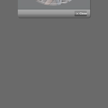
Close