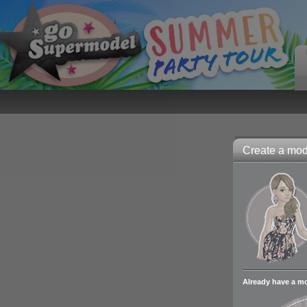
Create a mode
Already have a m