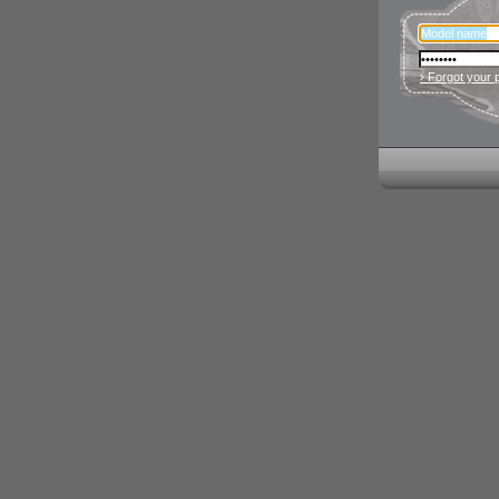
› Forgot your