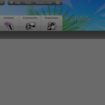
 in
Help
|
Rules
|
Redeem code
|
Creative
Community
Superstars