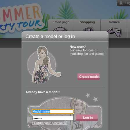
Log
Front page
Shopping
Games
Create a model or log in
New user?
Join now for tons of
modelling fun and games!
Create model
Already have a model?
Log in
› Forgot your password?