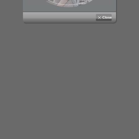
Close