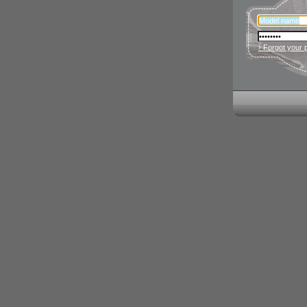
› Forgot your