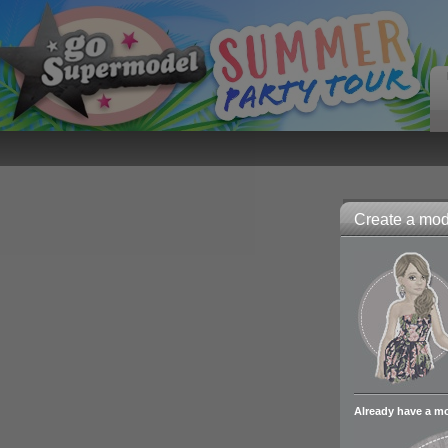
Create a mode
Already have a m